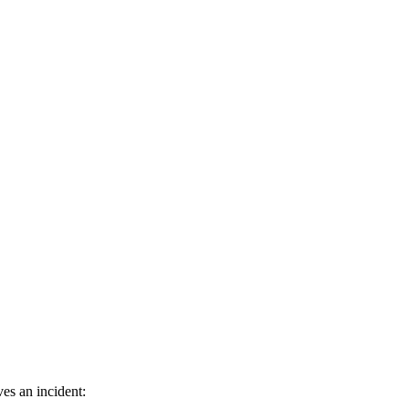
es an incident: