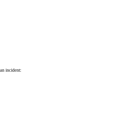
an incident: