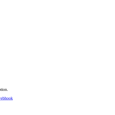
tion.
webhook