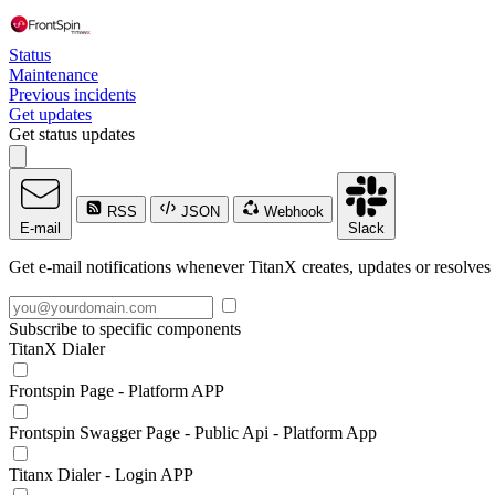
Status
Maintenance
Previous incidents
Get updates
Get status updates
RSS
JSON
Webhook
E-mail
Slack
Get e-mail notifications whenever TitanX creates, updates or resolves 
Subscribe to specific components
TitanX Dialer
Frontspin Page - Platform APP
Frontspin Swagger Page - Public Api - Platform App
Titanx Dialer - Login APP