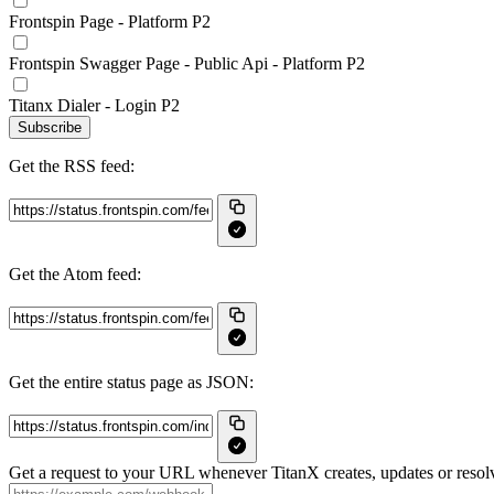
Frontspin Page - Platform P2
Frontspin Swagger Page - Public Api - Platform P2
Titanx Dialer - Login P2
Subscribe
Get the RSS feed:
Get the Atom feed:
Get the entire status page as JSON:
Get a request to your URL whenever TitanX creates, updates or resolv