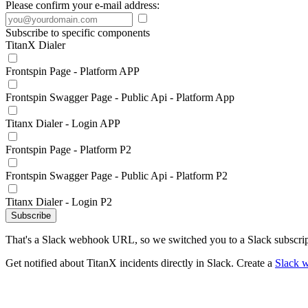
Please confirm your e-mail address:
Subscribe to specific components
TitanX Dialer
Frontspin Page - Platform APP
Frontspin Swagger Page - Public Api - Platform App
Titanx Dialer - Login APP
Frontspin Page - Platform P2
Frontspin Swagger Page - Public Api - Platform P2
Titanx Dialer - Login P2
Subscribe
That's a Slack webhook URL, so we switched you to a Slack subscrip
Get notified about TitanX incidents directly in Slack. Create a
Slack 